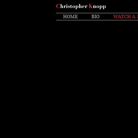
C
hristopher
K
nopp
HOME
BIO
WATCH & 