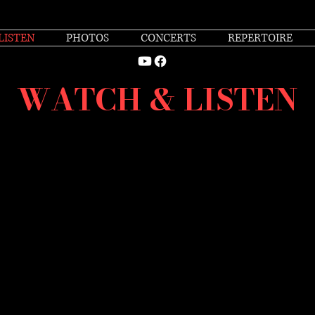
LISTEN
PHOTOS
CONCERTS
REPERTOIRE
WATCH & LISTEN