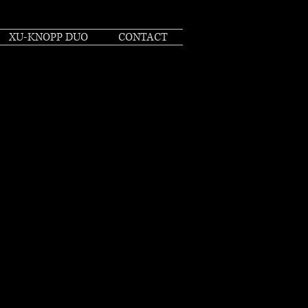
XU-KNOPP DUO
CONTACT