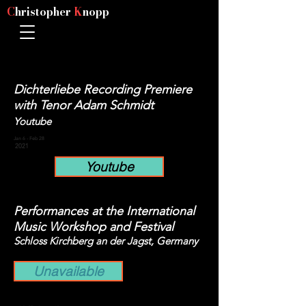
C
hristopher
K
nopp
Dichterliebe Recording Premiere
with Tenor Adam Schmidt
Youtube
Jan 6 - Feb 28
2021
Youtube
Performances at the International
Music Workshop and Festival
Schloss Kirchberg an der Jagst, Germany
Unavailable