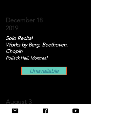
December 18
2019
Solo Recital
Works by Berg, Beethoven,
Chopin
Pollack Hall, Montreal
Unavailable
August 3
2019
Recital for MüzeWest Concerts