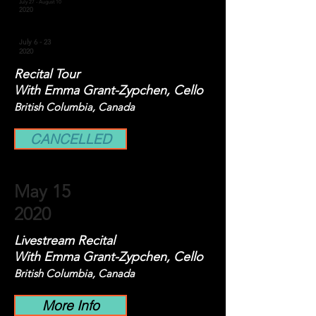
July 27 - August 10
2020
July 6 - 23
2020
Recital Tour
With Emma Grant-Zypchen, Cello
British Columbia, Canada
CANCELLED
May 15
2020
Livestream Recital
With Emma Grant-Zypchen, Cello
British Columbia, Canada
More Info